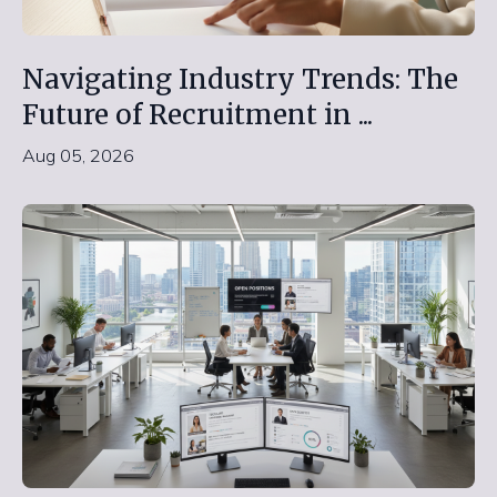
Navigating Industry Trends: The
Future of Recruitment in ...
Aug 05, 2026