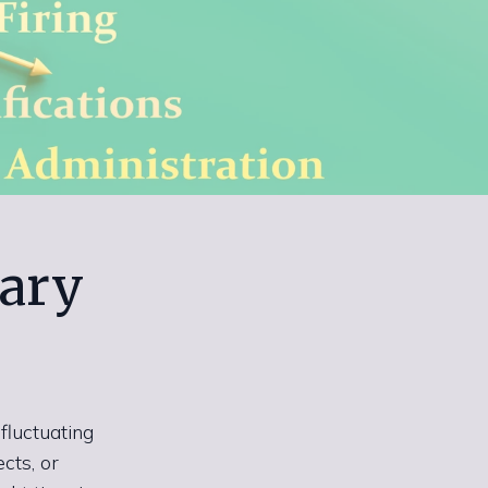
ary
fluctuating
cts, or