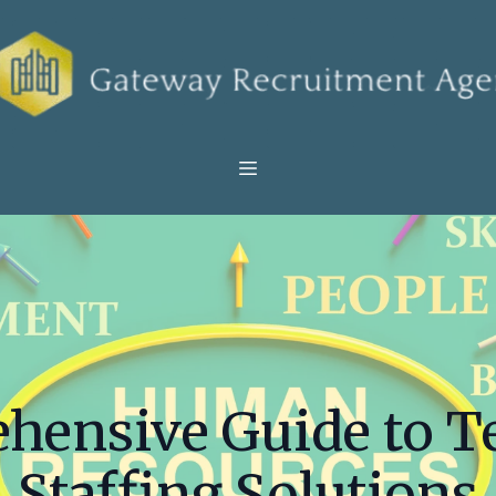
hensive Guide to 
Staffing Solutions