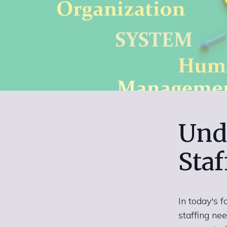
Und
Staf
In today's 
staffing ne