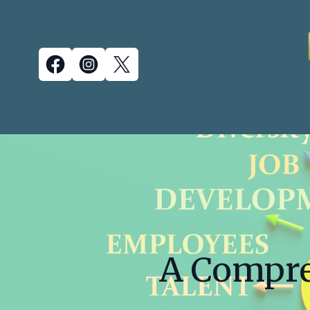
A Compre