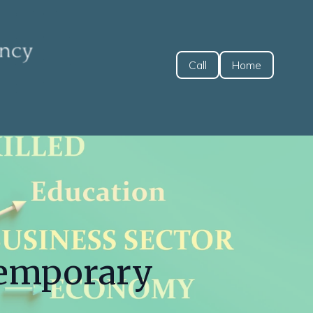
Call
Home
Temporary