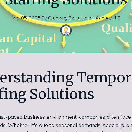
Mar 05, 2025
·
By
Gateway
Recruitment Agency LLC
erstanding Tempor
fing Solutions
fast-paced business environment, companies often face 
eds. Whether it's due to seasonal demands, special proje