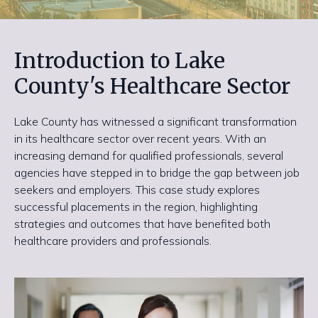
Introduction to Lake
County's Healthcare Sector
Lake County has witnessed a significant transformation
in its healthcare sector over recent years. With an
increasing demand for qualified professionals, several
agencies have stepped in to bridge the gap between job
seekers and employers. This case study explores
successful placements in the region, highlighting
strategies and outcomes that have benefited both
healthcare providers and professionals.