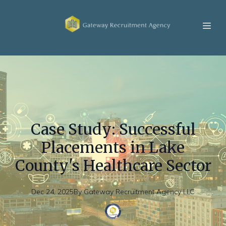
Case Study: Successful
Placements in Lake
County's Healthcare Sector
Dec 24, 2025
By
Gateway
Recruitment Agency LLC