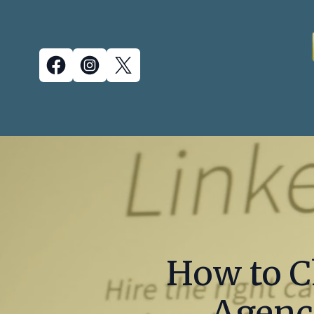
How to C
Agency