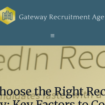
hoose the Right Re
: Key Factors to C