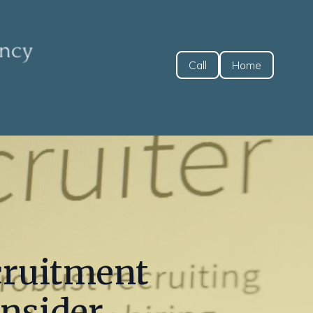
Call
Home
cruitment
onsider