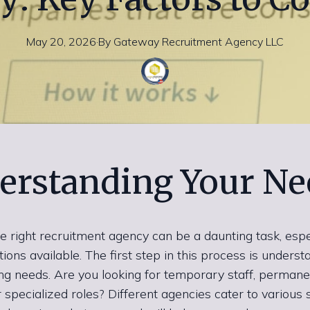
May 20, 2026
·
By
Gateway
Recruitment Agency LLC
erstanding Your Ne
e right recruitment agency can be a daunting task, espe
ons available. The first step in this process is underst
ring needs. Are you looking for temporary staff, permane
r specialized roles? Different agencies cater to various