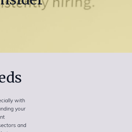
eds
cially with
anding your
nt
 sectors and