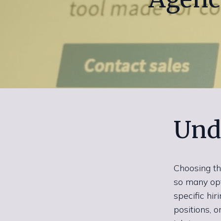
Und
Choosing th
so many opti
specific hi
positions, o