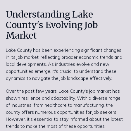
Understanding Lake
County's Evolving Job
Market
Lake County has been experiencing significant changes
in its job market, reflecting broader economic trends and
local developments. As industries evolve and new
opportunities emerge, it's crucial to understand these
dynamics to navigate the job landscape effectively.
Over the past few years, Lake County's job market has
shown resilience and adaptability. With a diverse range
of industries, from healthcare to manufacturing, the
county offers numerous opportunities for job seekers.
However, it's essential to stay informed about the latest
trends to make the most of these opportunities.