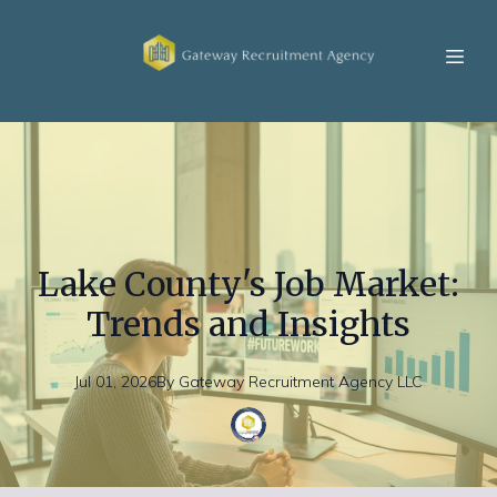
Lake County's Job Market:
Trends and Insights
Jul 01, 2026
By
Gateway
Recruitment Agency LLC